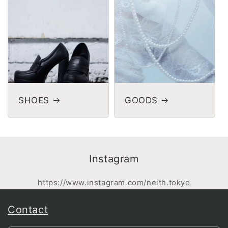
SHOES
GOODS
Instagram
https://www.instagram.com/neith.tokyo
Contact