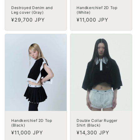
Destroyed Denim and
Handkerchief 2D Top
Leg cover (Gray)
(White)
Regular
¥29,700 JPY
Regular
¥11,000 JPY
price
price
Handkerchief 2D Top
Double Collar Rugger
(Black)
Shirt (Black)
Regular
¥11,000 JPY
Regular
¥14,300 JPY
price
price