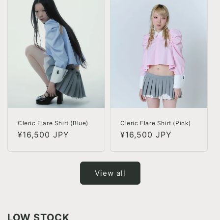
Cleric Flare Shirt (Blue)
Cleric Flare Shirt (Pink)
Regular
¥16,500 JPY
Regular
¥16,500 JPY
price
price
View all
LOW STOCK