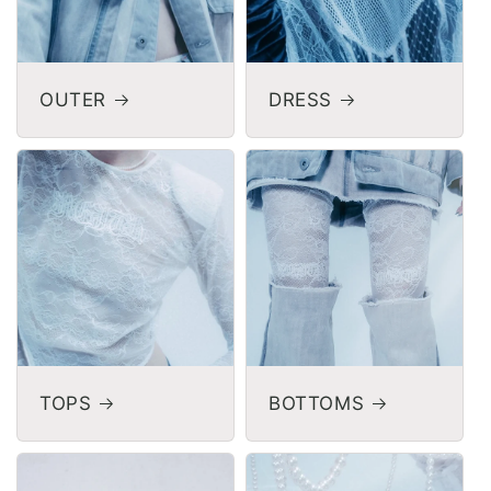
OUTER
DRESS
TOPS
BOTTOMS