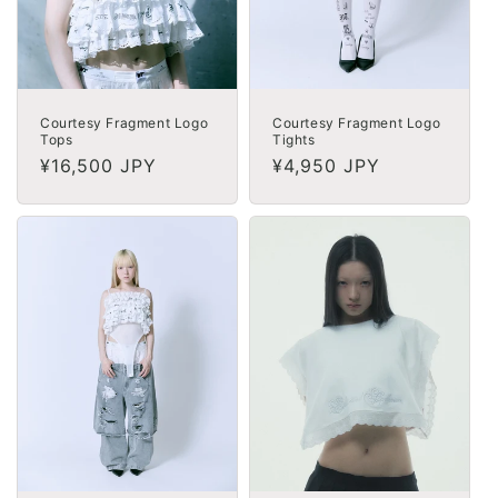
Courtesy Fragment Logo
Courtesy Fragment Logo
Tops
Tights
Regular
¥16,500 JPY
Regular
¥4,950 JPY
price
price