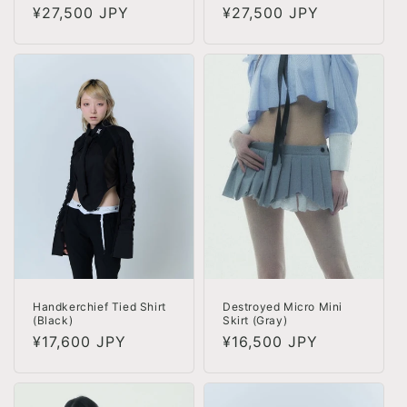
Regular
¥27,500 JPY
Regular
¥27,500 JPY
price
price
Handkerchief Tied Shirt
Destroyed Micro Mini
(Black)
Skirt (Gray)
Regular
¥17,600 JPY
Regular
¥16,500 JPY
price
price