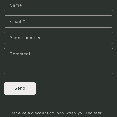
Name
Email
*
Phone number
Comment
Send
Receive a discount coupon when you register