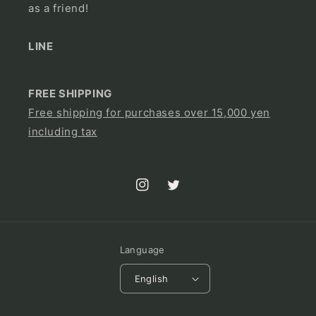
as a friend!
LINE
FREE SHIPPING
Free shipping for purchases over 15,000 yen
including tax
Instagram
Twitter
Language
English