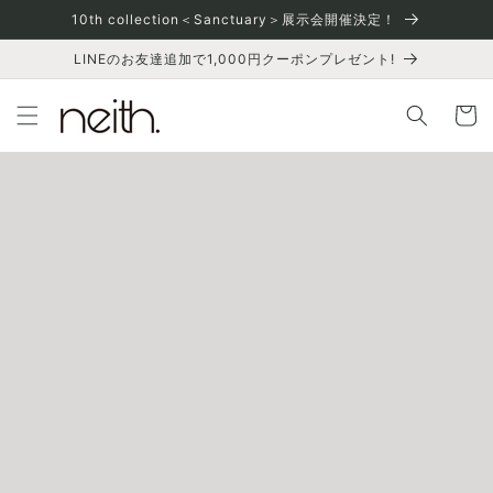
Skip to
10th collection＜Sanctuary＞展示会開催決定！
content
LINEのお友達追加で1,000円クーポンプレゼント!
Cart