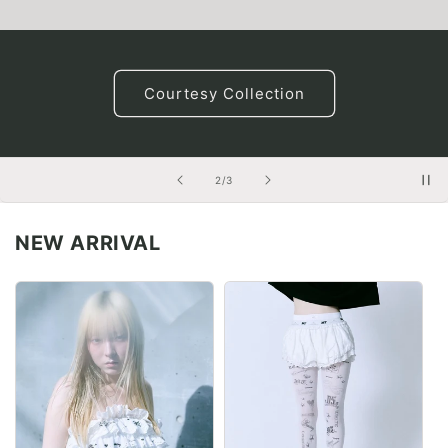
Courtesy Collection
of
2
/
3
NEW ARRIVAL