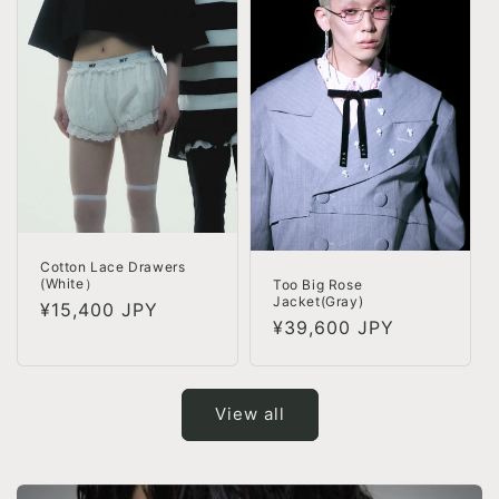
Cotton Lace Drawers
(White）
Too Big Rose
Jacket(Gray)
Regular
¥15,400 JPY
Regular
¥39,600 JPY
price
price
View all