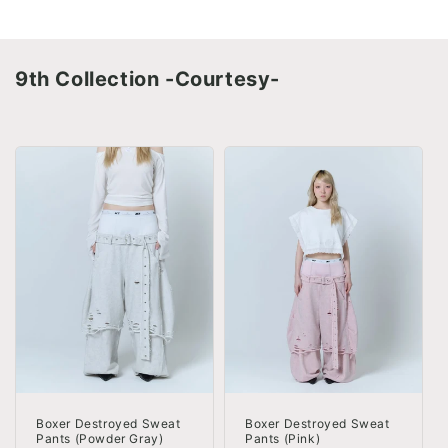
9th Collection -Courtesy-
Boxer Destroyed Sweat
Boxer Destroyed Sweat
Pants (Powder Gray)
Pants (Pink)