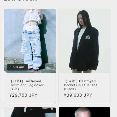
Sold out
【Last1】Destroyed
【Last1】Destroyed
Pocket Chief Jacket
Denim and Leg cover
(Black）
(Blue)
Regular
¥39,600 JPY
Regular
¥29,700 JPY
price
price