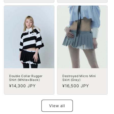
Double Collar Rugger
Destroyed Micro Mini
Shirt (White×Black)
Skirt (Gray)
Regular
¥14,300 JPY
Regular
¥16,500 JPY
price
price
View all