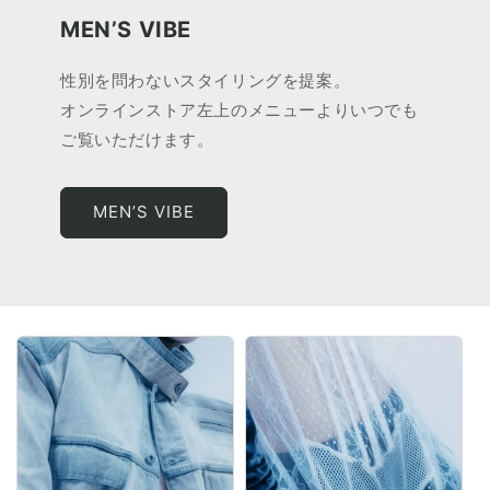
MEN’S VIBE
性別を問わないスタイリングを提案。
オンラインストア左上のメニューよりいつでも
ご覧いただけます。
MEN’S VIBE