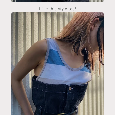
I like this style too!