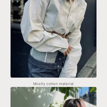
Mostly cotton material