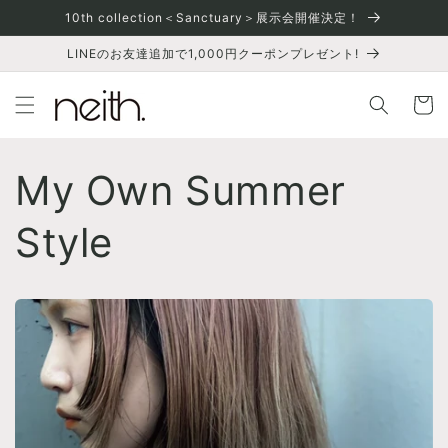
Skip to
10th collection＜Sanctuary＞展示会開催決定！
content
LINEのお友達追加で1,000円クーポンプレゼント!
Cart
My Own Summer
Style