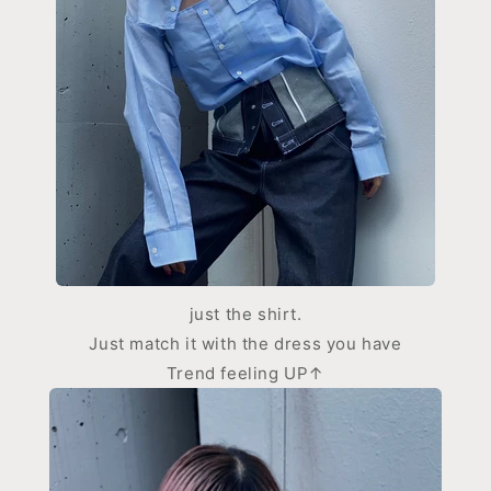
just the shirt.
Just match it with the dress you have
Trend feeling UP↑