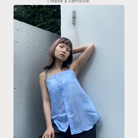
I made a camisole.