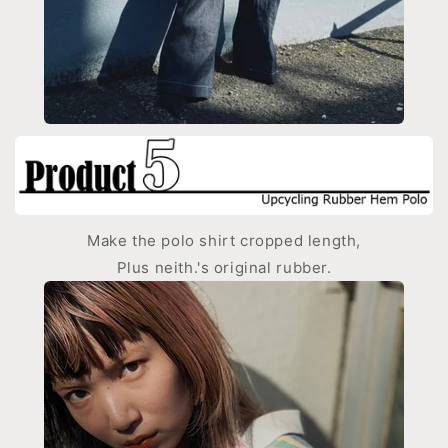
Make the polo shirt cropped length,
Plus neith.'s original rubber.