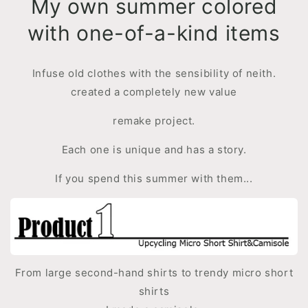
My own summer colored
with one-of-a-kind items
Infuse old clothes with the sensibility of neith.
created a completely new value
remake project.
Each one is unique and has a story.
If you spend this summer with them...
From large second-hand shirts to trendy micro short
shirts