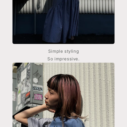
Simple styling
So impressive.