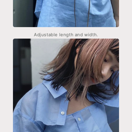
Adjustable length and width.