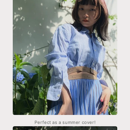
Perfect as a summer cover!