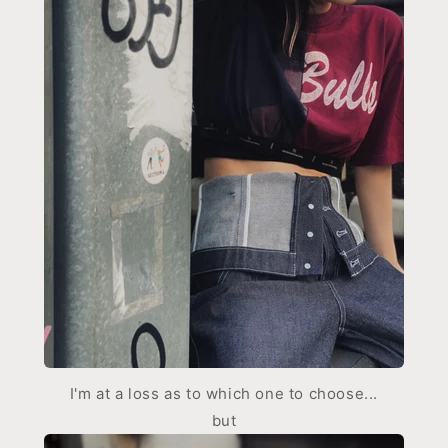
I'm at a loss as to which one to choose...
but