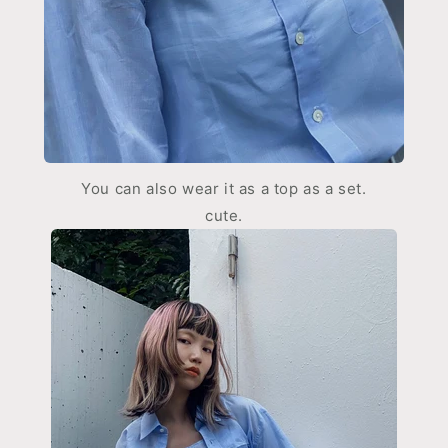
You can also wear it as a top as a set.
cute.