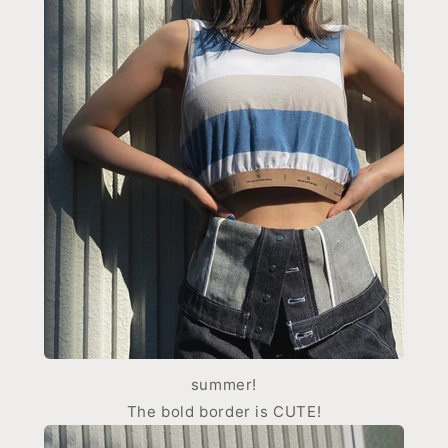
summer!
The bold border is CUTE!