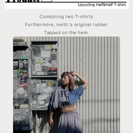
Combining two T-shirts
Furthermore, neith.'s original rubber
Tapped on the hem.