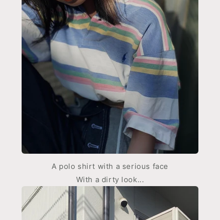
A polo shirt with a serious face
With a dirty look...