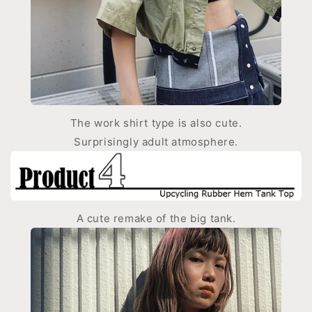
The work shirt type is also cute.
Surprisingly adult atmosphere.
A cute remake of the big tank.