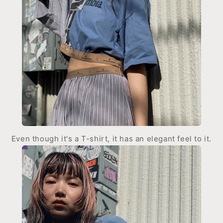
Even though it's a T-shirt, it has an elegant feel to it.