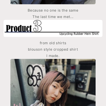
Because no one is the same
The last time we met...
from old shirts
blouson style cropped shirt
I made.